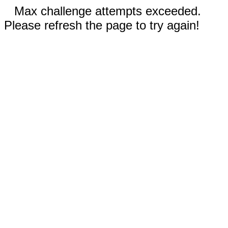
Max challenge attempts exceeded.
Please refresh the page to try again!