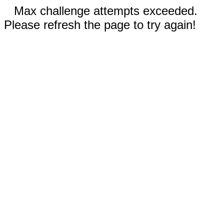
Max challenge attempts exceeded.
Please refresh the page to try again!