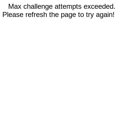
Max challenge attempts exceeded.
Please refresh the page to try again!