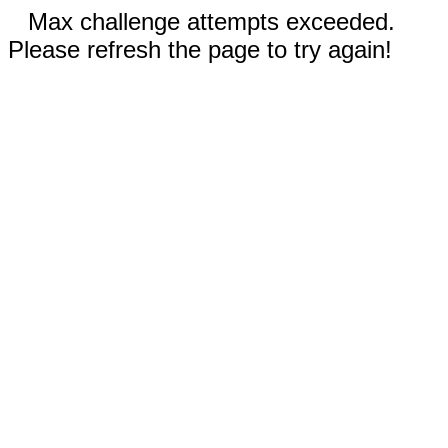
Max challenge attempts exceeded.
Please refresh the page to try again!