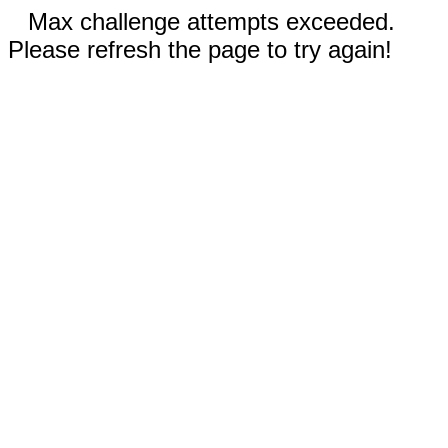
Max challenge attempts exceeded.
Please refresh the page to try again!