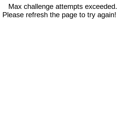
Max challenge attempts exceeded.
Please refresh the page to try again!