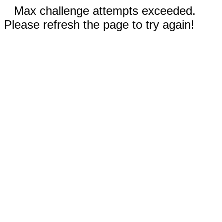
Max challenge attempts exceeded.
Please refresh the page to try again!