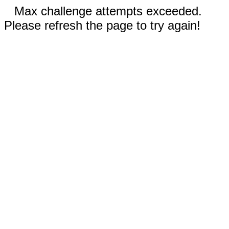
Max challenge attempts exceeded.
Please refresh the page to try again!