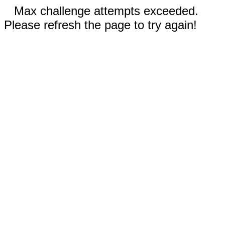
Max challenge attempts exceeded.
Please refresh the page to try again!