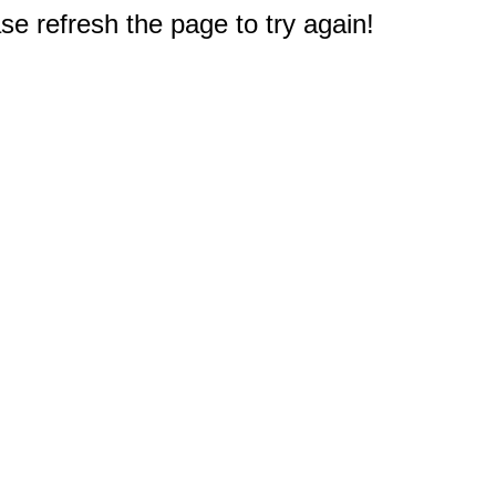
e refresh the page to try again!