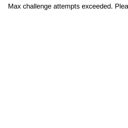
Max challenge attempts exceeded. Pleas