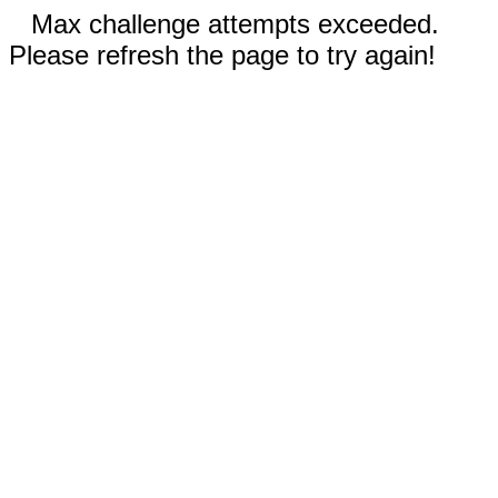
Max challenge attempts exceeded.
Please refresh the page to try again!