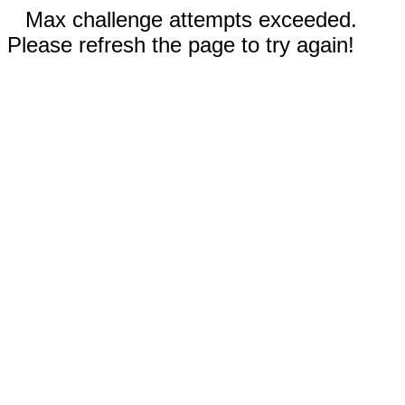
Max challenge attempts exceeded.
Please refresh the page to try again!