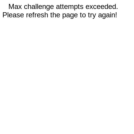
Max challenge attempts exceeded.
Please refresh the page to try again!