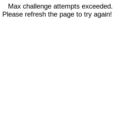
Max challenge attempts exceeded.
Please refresh the page to try again!