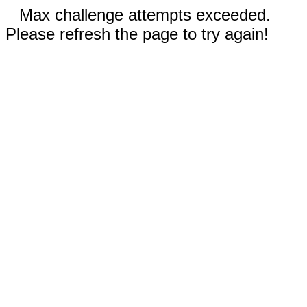
Max challenge attempts exceeded.
Please refresh the page to try again!