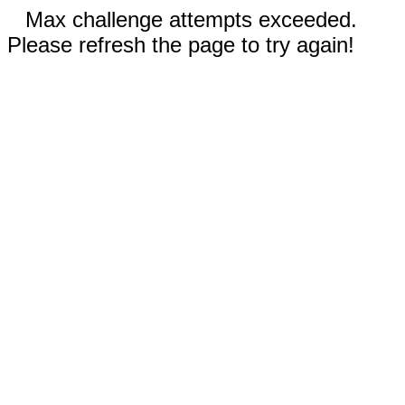
Max challenge attempts exceeded.
Please refresh the page to try again!