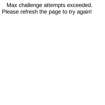
Max challenge attempts exceeded.
Please refresh the page to try again!