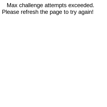
Max challenge attempts exceeded.
Please refresh the page to try again!