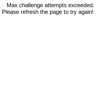
Max challenge attempts exceeded.
Please refresh the page to try again!