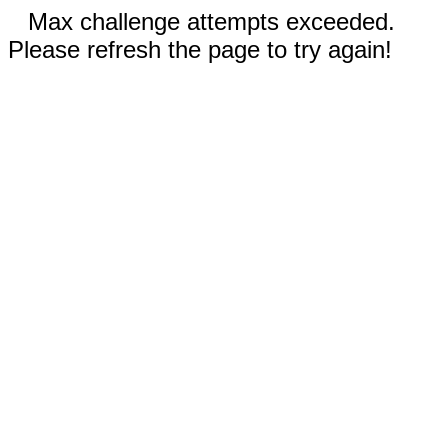
Max challenge attempts exceeded.
Please refresh the page to try again!