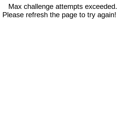
Max challenge attempts exceeded.
Please refresh the page to try again!