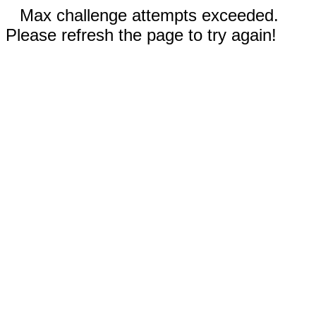
Max challenge attempts exceeded.
Please refresh the page to try again!