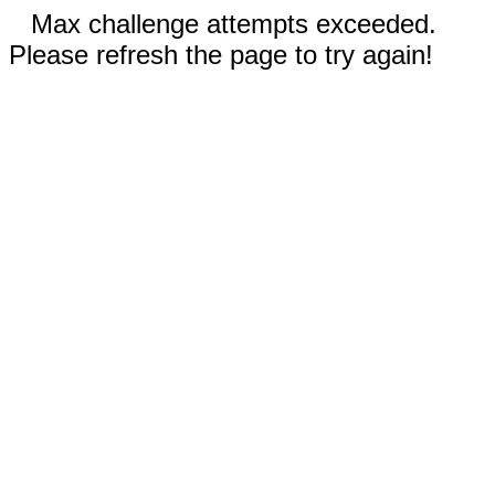
Max challenge attempts exceeded.
Please refresh the page to try again!