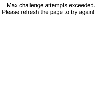
Max challenge attempts exceeded.
Please refresh the page to try again!