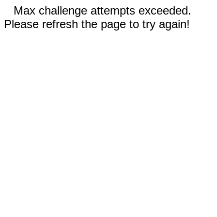
Max challenge attempts exceeded.
Please refresh the page to try again!