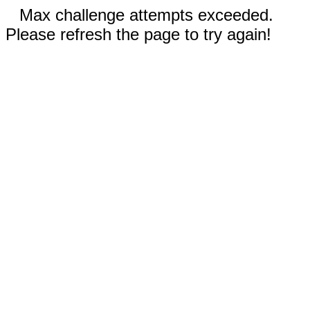
Max challenge attempts exceeded.
Please refresh the page to try again!