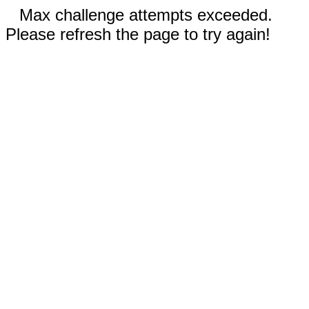
Max challenge attempts exceeded.
Please refresh the page to try again!