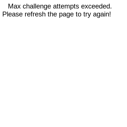
Max challenge attempts exceeded.
Please refresh the page to try again!