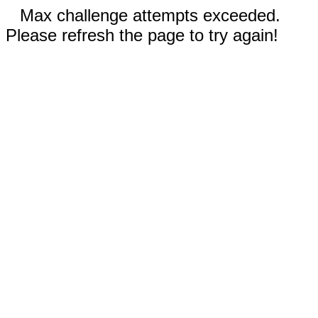
Max challenge attempts exceeded.
Please refresh the page to try again!