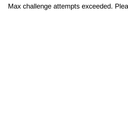
Max challenge attempts exceeded. Pleas