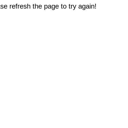
e refresh the page to try again!