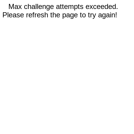
Max challenge attempts exceeded.
Please refresh the page to try again!