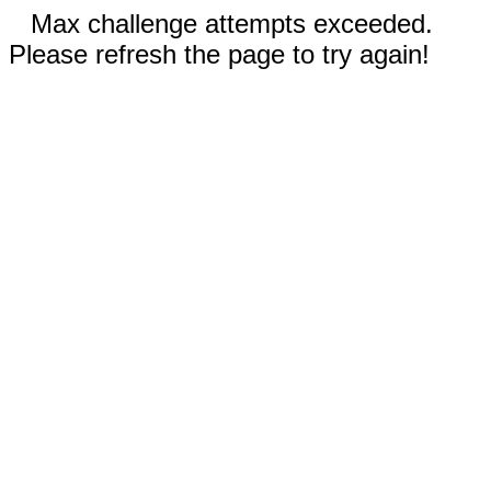
Max challenge attempts exceeded.
Please refresh the page to try again!