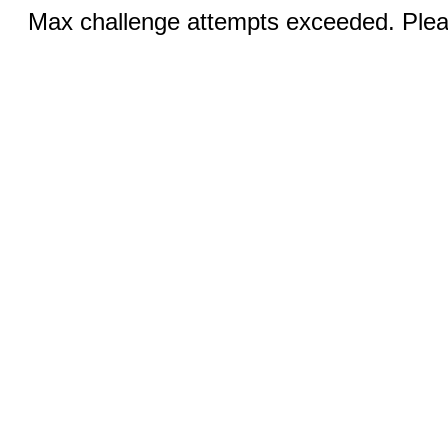
Max challenge attempts exceeded. Pleas