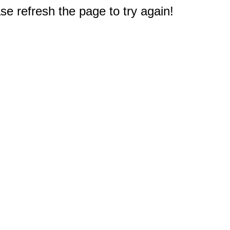
e refresh the page to try again!