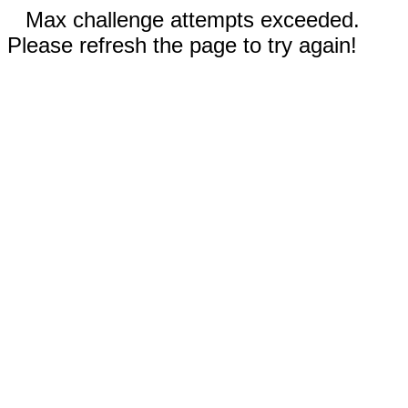
Max challenge attempts exceeded.
Please refresh the page to try again!