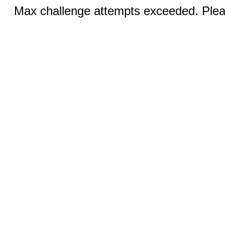
Max challenge attempts exceeded. Pleas