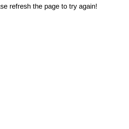
e refresh the page to try again!