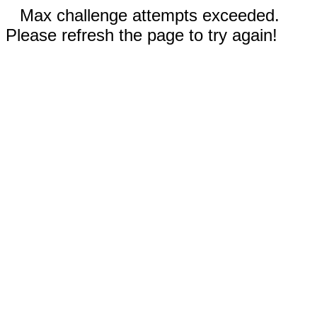
Max challenge attempts exceeded.
Please refresh the page to try again!