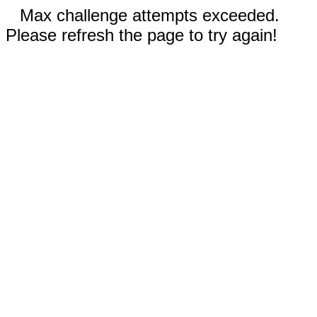
Max challenge attempts exceeded.
Please refresh the page to try again!