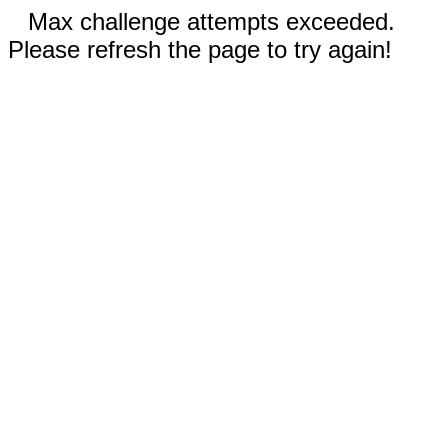
Max challenge attempts exceeded.
Please refresh the page to try again!