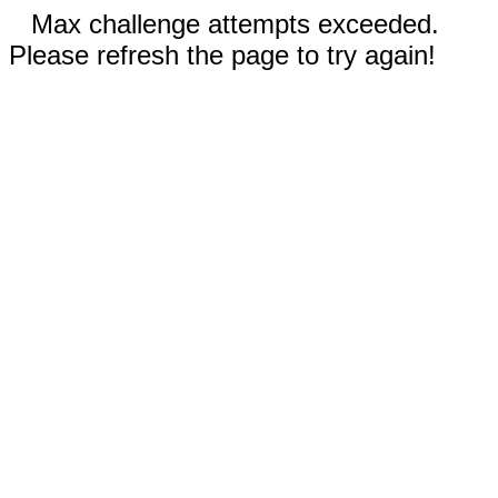
Max challenge attempts exceeded.
Please refresh the page to try again!