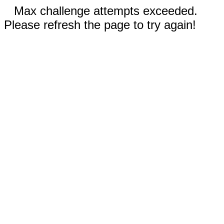
Max challenge attempts exceeded.
Please refresh the page to try again!