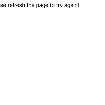
e refresh the page to try again!