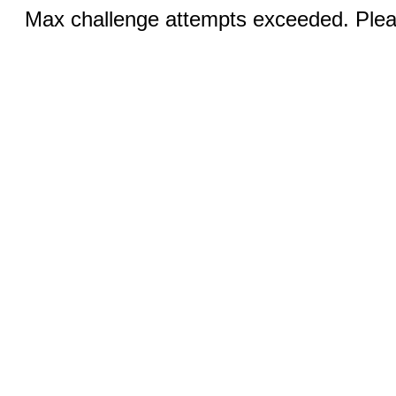
Max challenge attempts exceeded. Pleas