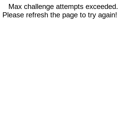
Max challenge attempts exceeded.
Please refresh the page to try again!